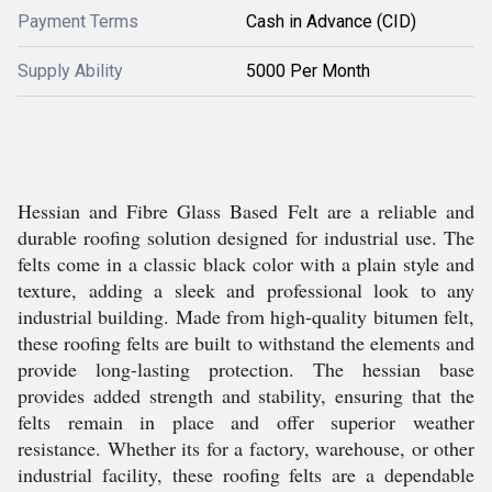
Payment Terms
Cash in Advance (CID)
Supply Ability
5000 Per Month
Hessian and Fibre Glass Based Felt are a reliable and
durable roofing solution designed for industrial use. The
felts come in a classic black color with a plain style and
texture, adding a sleek and professional look to any
industrial building. Made from high-quality bitumen felt,
these roofing felts are built to withstand the elements and
provide long-lasting protection. The hessian base
provides added strength and stability, ensuring that the
felts remain in place and offer superior weather
resistance. Whether its for a factory, warehouse, or other
industrial facility, these roofing felts are a dependable