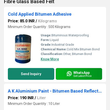
Fibre Glass Based Felt
Cold Applied Bitumen Adhesive
Price: 85.0 INR
/
Kilograms
Minimum Order Quantity : 500 Kilograms
Usage:
Bituminous Waterproofing
Form:
Liquid
Grade:
Industrial Grade
Chemical Name:
Cold Mix Bitumen Bond
Classification:
Other, Bitumen Bond
Know More
WhatsApp
Send Inquiry
Get Latest Price
A K Aluminium Paint - Bitumen Based Reflective Aluminium Paint
Price: 190 INR
/
Liter
Minimum Order Quantity : 10 Liter