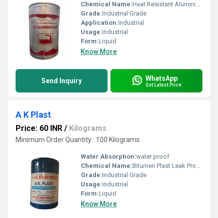
Chemical Name:
Heat Resistant Aluminium Paint
Grade:
Industrial Grade
Application:
Industrial
Usage:
Industrial
Form:
Liquid
Know More
WhatsApp
Send Inquiry
Get Latest Price
A K Plast
Price: 60 INR
/
Kilograms
Minimum Order Quantity : 100 Kilograms
Water Absorption:
water proof
Chemical Name:
Bitumen Plast Leak Proof Compound
Grade:
Industrial Grade
Usage:
Industrial
Form:
Liquid
Know More