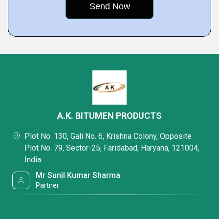
A.K. BITUMEN PRODUCTS
Plot No. 130, Gali No. 6, Krishna Colony, Opposite
Plot No. 79, Sector-25, Faridabad, Haryana, 121004,
India
Mr Sunil Kumar Sharma
Partner