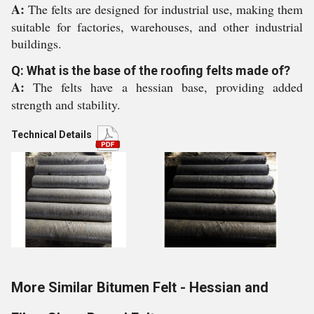
A:
The felts are designed for industrial use, making them
suitable for factories, warehouses, and other industrial
buildings.
Q: What is the base of the roofing felts made of?
A:
The felts have a hessian base, providing added
strength and stability.
Technical Details
More Similar Bitumen Felt - Hessian and