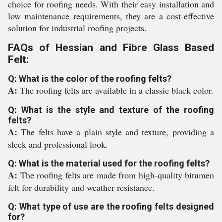
choice for roofing needs. With their easy installation and
low maintenance requirements, they are a cost-effective
solution for industrial roofing projects.
FAQs of Hessian and Fibre Glass Based
Felt:
Q: What is the color of the roofing felts?
A:
The roofing felts are available in a classic black color.
Q: What is the style and texture of the roofing
felts?
A:
The felts have a plain style and texture, providing a
sleek and professional look.
Q: What is the material used for the roofing felts?
A:
The roofing felts are made from high-quality bitumen
felt for durability and weather resistance.
Q: What type of use are the roofing felts designed
for?