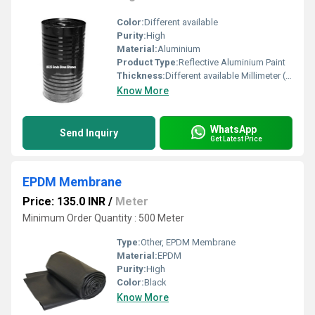
Color:
Different available
Purity:
High
Material:
Aluminium
Product Type:
Reflective Aluminium Paint
Thickness:
Different available Millimeter (mm)
Know More
WhatsApp
Send Inquiry
Get Latest Price
EPDM Membrane
Price: 135.0 INR
/
Meter
Minimum Order Quantity : 500 Meter
Type:
Other, EPDM Membrane
Material:
EPDM
Purity:
High
Color:
Black
Know More