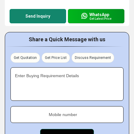
WhatsApp
Send Inquiry
Get Latest Price
Share a Quick Message with us
Get Quotation
Get Price List
Discuss Requirement
Enter Buying Requirement Details
Mobile number