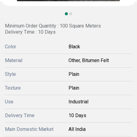
Minimum Order Quantity : 100 Square Meters
Delivery Time : 10 Days
Color
Black
Material
Other, Bitumen Felt
Style
Plain
Texture
Plain
Use
Industrial
Delivery Time
10 Days
Main Domestic Market
All India