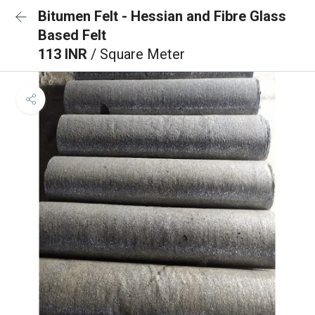
Bitumen Felt - Hessian and Fibre Glass
Based Felt
113 INR
/ Square Meter