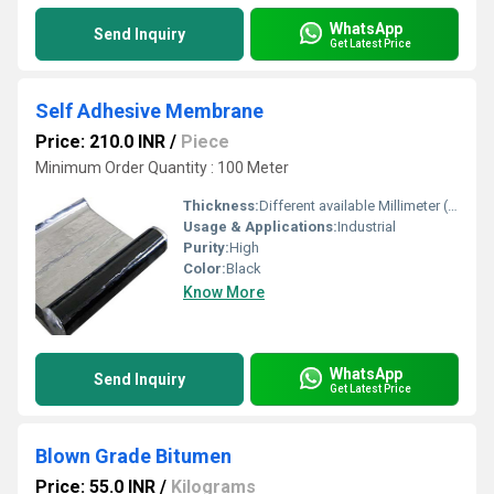
WhatsApp
Send Inquiry
Get Latest Price
Self Adhesive Membrane
Price: 210.0 INR
/
Piece
Minimum Order Quantity : 100 Meter
Thickness:
Different available Millimeter (mm)
Usage & Applications:
Industrial
Purity:
High
Color:
Black
Know More
WhatsApp
Send Inquiry
Get Latest Price
Blown Grade Bitumen
Price: 55.0 INR
/
Kilograms