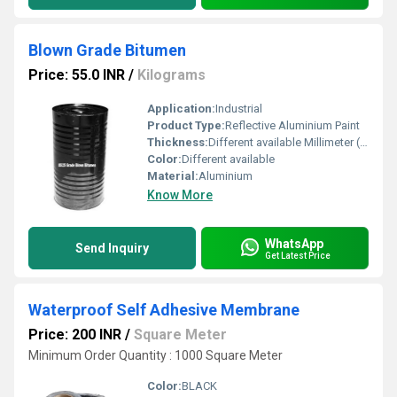
Blown Grade Bitumen
Price: 55.0 INR
/
Kilograms
Application:
Industrial
Product Type:
Reflective Aluminium Paint
Thickness:
Different available Millimeter (mm)
Color:
Different available
Material:
Aluminium
Know More
WhatsApp
Send Inquiry
Get Latest Price
Waterproof Self Adhesive Membrane
Price: 200 INR
/
Square Meter
Minimum Order Quantity : 1000 Square Meter
Color:
BLACK