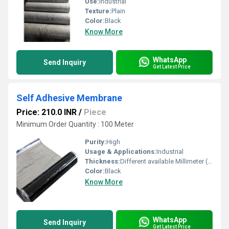
Use:
Industrial
Texture:
Plain
Color:
Black
Know More
WhatsApp
Send Inquiry
Get Latest Price
Self Adhesive Membrane
Price: 210.0 INR
/
Piece
Minimum Order Quantity : 100 Meter
Purity:
High
Usage & Applications:
Industrial
Thickness:
Different available Millimeter (mm)
Color:
Black
Know More
WhatsApp
Send Inquiry
Get Latest Price