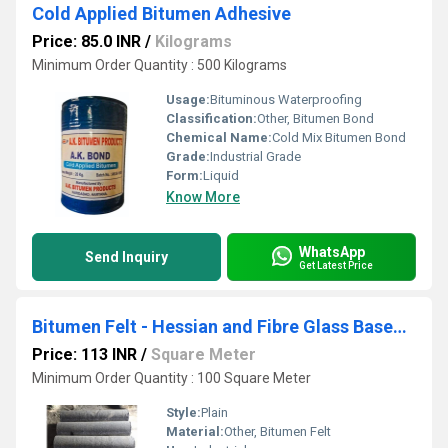
Cold Applied Bitumen Adhesive
Price: 85.0 INR
/
Kilograms
Minimum Order Quantity : 500 Kilograms
Usage:
Bituminous Waterproofing
Classification:
Other, Bitumen Bond
Chemical Name:
Cold Mix Bitumen Bond
Grade:
Industrial Grade
Form:
Liquid
Know More
WhatsApp
Send Inquiry
Get Latest Price
Bitumen Felt - Hessian and Fibre Glass Based Felt
Price: 113 INR
/
Square Meter
Minimum Order Quantity : 100 Square Meter
Style:
Plain
Material:
Other, Bitumen Felt