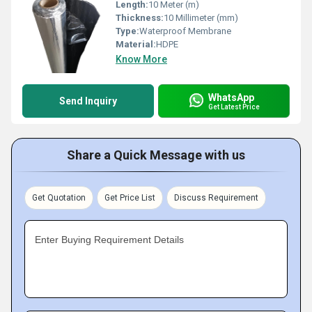
Length:
10 Meter (m)
Thickness:
10 Millimeter (mm)
Type:
Waterproof Membrane
Material:
HDPE
Know More
WhatsApp
Send Inquiry
Get Latest Price
Share a Quick Message with us
Get Quotation
Get Price List
Discuss Requirement
Enter Buying Requirement Details