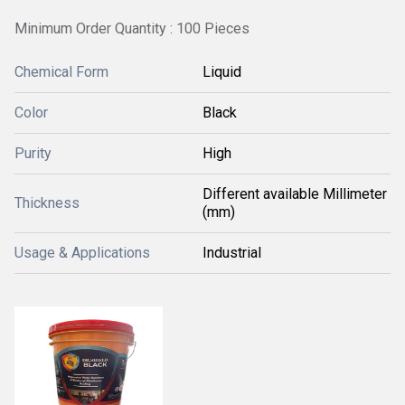
Minimum Order Quantity : 100 Pieces
Chemical Form
Liquid
Color
Black
Purity
High
Different available Millimeter
Thickness
(mm)
Usage & Applications
Industrial