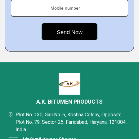
Mobile number
A.K. BITUMEN PRODUCTS
Plot No. 130, Gali No. 6, Krishna Colony, Opposite
Plot No. 79, Sector-25, Faridabad, Haryana, 121004,
India