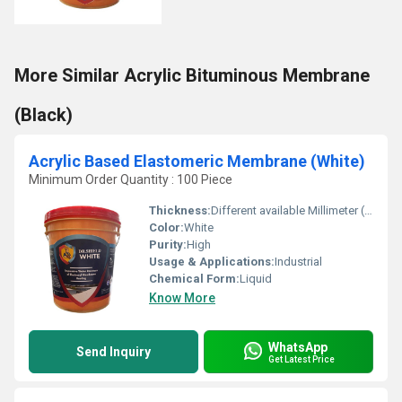
More Similar Acrylic Bituminous Membrane
(Black)
Acrylic Based Elastomeric Membrane (White)
Minimum Order Quantity : 100 Piece
Thickness:
Different available Millimeter (mm)
Color:
White
Purity:
High
Usage & Applications:
Industrial
Chemical Form:
Liquid
Know More
WhatsApp
Send Inquiry
Get Latest Price