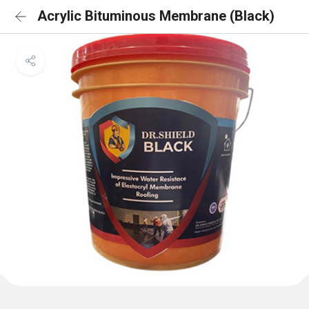
Acrylic Bituminous Membrane (Black)